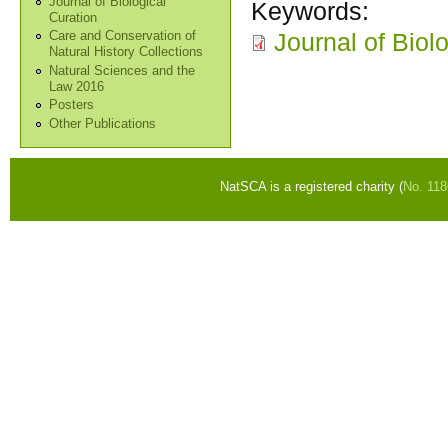
Journal of Biological
Keywords:
Curation
Journal of Biol
Care and Conservation of
Natural History Collections
Natural Sciences and the
Law 2016
Posters
Other Publications
NatSCA is a registered charity (
No. 11