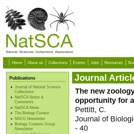
Skip to main content
Home
About us
Collections
Events
Jobs
Resources
Bur
Journal Articl
Publications
Journal of Natural Science
The new zoology
Collections
NatSCA Notes &
opportunity for 
Comments
Pettitt, C.
NatSCA News
The Biology Curator
Journal of Biolo
NSCG Newsletter
Biology Curators Group
- 40
Newsletter