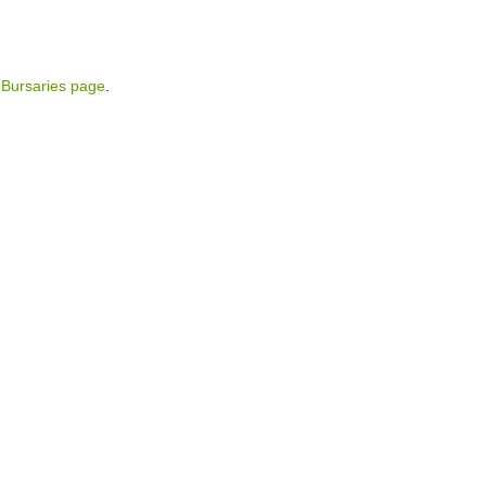
Bursaries page
.