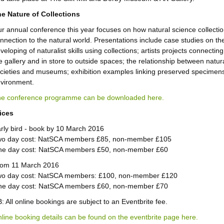
e Nature of Collections
r annual conference this year focuses on how natural science collectio
nnection to the natural world. Presentations include case studies on th
veloping of naturalist skills using collections; artists projects connectin
e gallery and in store to outside spaces; the relationship between natura
cieties and museums; exhibition examples linking preserved specimen
vironment.
e conference programme can be downloaded here.
ices
rly bird - book by 10 March 2016
o day cost: NatSCA members £85, non-member £105
e day cost: NatSCA members £50, non-member £60
om 11 March 2016
o day cost: NatSCA members: £100, non-member £120
e day cost: NatSCA members £60, non-member £70
: All online bookings are subject to an Eventbrite fee.
line booking details can be found on the eventbrite page here.