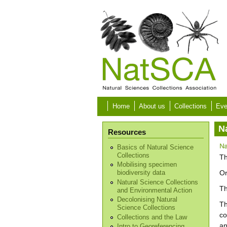
Skip to main content
Home
About us
Collections
Eve
N
Resources
Basics of Natural Science
Collections
Th
Mobilising specimen
Or
biodiversity data
Natural Science Collections
Th
and Environmental Action
Decolonising Natural
Th
Science Collections
co
Collections and the Law
an
Intro to Georeferencing