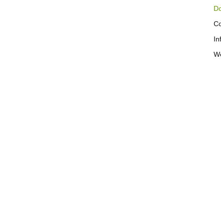
Do
Co
In
We