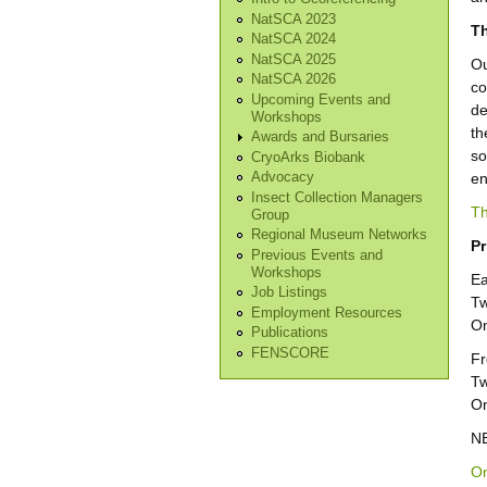
NatSCA 2023
Th
NatSCA 2024
NatSCA 2025
Ou
NatSCA 2026
co
Upcoming Events and
de
Workshops
th
Awards and Bursaries
so
CryoArks Biobank
en
Advocacy
Insect Collection Managers
Th
Group
Regional Museum Networks
Pr
Previous Events and
Workshops
Ea
Job Listings
Tw
Employment Resources
On
Publications
FENSCORE
Fr
Tw
On
NB
On