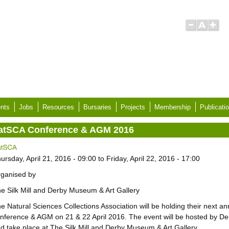
nts
Jobs
Resources
Bursaries
Projects
Membership
Publicati
atSCA Conference & AGM 2016
ursday, April 21, 2016 - 09:00
to
Friday, April 22, 2016 - 17:00
ganised by
e Silk Mill and Derby Museum & Art Gallery
e Natural Sciences Collections Association will be holding their next an
nference & AGM on 21 & 22 April 2016. The event will be hosted by 
d take place at The Silk Mill and Derby Museum & Art Gallery.