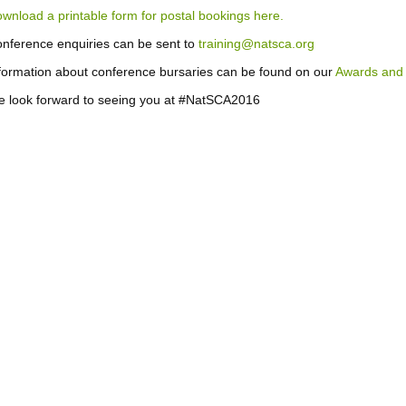
wnload a printable form for postal bookings here.
nference enquiries can be sent to
training@natsca.org
formation about conference bursaries can be found on our
Awards and 
 look forward to seeing you at #NatSCA2016