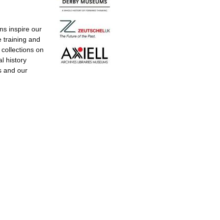
ns inspire our
e training and
g collections on
l history
s and our