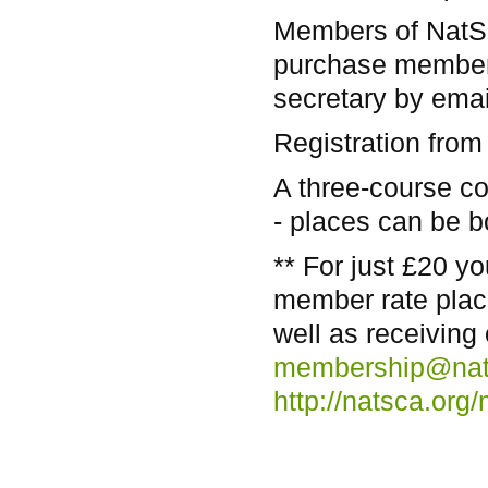
Members of NatSC
purchase members
secretary by ema
Registration from
A three-course c
- places can be b
** For just £20 
member rate plac
well as receiving
membership@nat
http://natsca.or