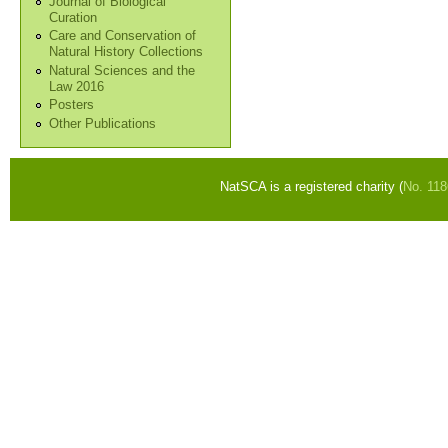
Journal of Biological
Curation
Care and Conservation of
Natural History Collections
Natural Sciences and the
Law 2016
Posters
Other Publications
NatSCA is a registered charity (
No. 11