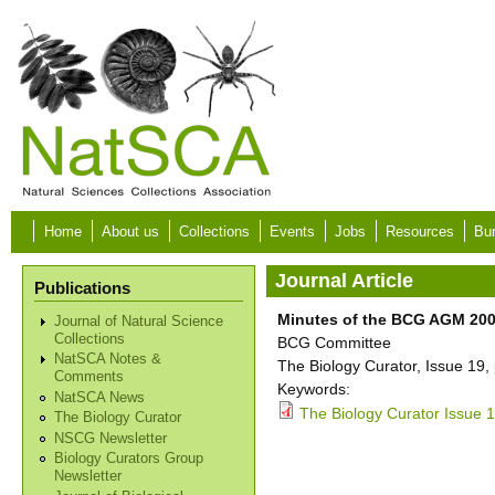
Skip to main content
Home
About us
Collections
Events
Jobs
Resources
Bur
Journal Article
Publications
Minutes of the BCG AGM 20
Journal of Natural Science
Collections
BCG Committee
NatSCA Notes &
The Biology Curator, Issue 19,
Comments
Keywords:
NatSCA News
The Biology Curator Issue 1
The Biology Curator
NSCG Newsletter
Biology Curators Group
Newsletter