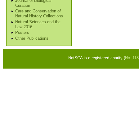
Journal of Biological
Curation
Care and Conservation of
Natural History Collections
Natural Sciences and the
Law 2016
Posters
Other Publications
NatSCA is a registered charity (
No. 11