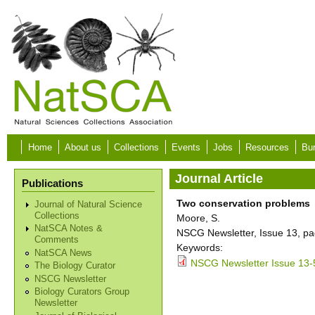
Skip to main content
Home
About us
Collections
Events
Jobs
Resources
Bur
Journal Article
Publications
Two conservation problems
Journal of Natural Science
Collections
Moore, S.
NatSCA Notes &
NSCG Newsletter, Issue 13, pa
Comments
Keywords:
NatSCA News
NSCG Newsletter Issue 13-
The Biology Curator
NSCG Newsletter
Biology Curators Group
Newsletter