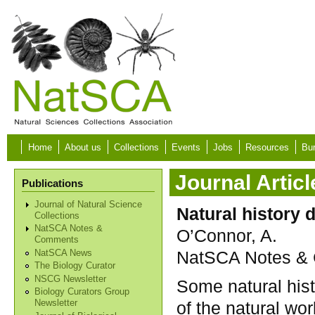
Skip to main content
Home
About us
Collections
Events
Jobs
Resources
Bur
Journal Articl
Publications
Journal of Natural Science
Natural history
Collections
NatSCA Notes &
O’Connor, A.
Comments
NatSCA Notes & 
NatSCA News
The Biology Curator
NSCG Newsletter
Some natural hist
Biology Curators Group
of the natural wor
Newsletter