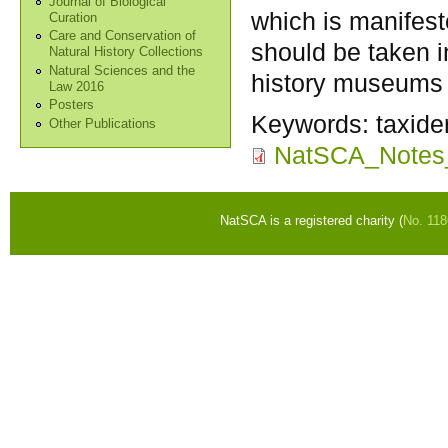
Journal of Biological
which is manifest
Curation
Care and Conservation of
should be taken 
Natural History Collections
Natural Sciences and the
history museums 
Law 2016
Posters
Keywords:
taxide
Other Publications
NatSCA_Notes
NatSCA is a registered charity (
No. 11