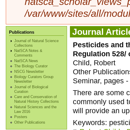
natsca_scholar_views_p
/var/www/sites/all/modu
Journal Articl
Publications
Journal of Natural Science
Pesticides and t
Collections
NatSCA Notes &
Regulation 528/ 
Comments
Child, Robert
NatSCA News
The Biology Curator
Other Publication
NSCG Newsletter
Biology Curators Group
Seminar, pages -
Newsletter
Journal of Biological
There are some ch
Curation
Care and Conservation of
commonly used to 
Natural History Collections
Natural Sciences and the
will provide an u
Law 2016
Posters
Keywords:
pestic
Other Publications