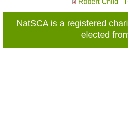
Robert Child - 
NatSCA is a registered chari
elected fro