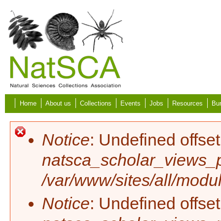
Skip to main content
Home
About us
Collections
Events
Jobs
Resources
Bur
Error message
Notice
: Undefined offset
natsca_scholar_views_p
/var/www/sites/all/modu
Notice
: Undefined offset