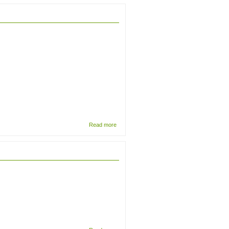
Trogoderma
glabrum
(Coleoptera;
Dermestidae)
and
differentiation
from
Anthrenocerus
australis
about The
Read more
First
Beutelwolf:
How
Berliners
were
taught to
see the
thylacine
about