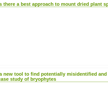
s there a best approach to mount dried plant 
 new tool to find potentially misidentified a
 case study of bryophytes