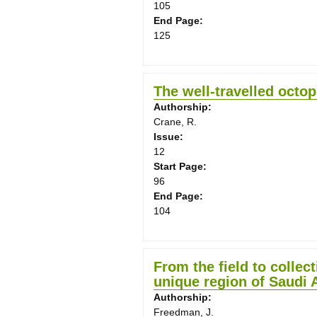
105
End Page:
125
The well-travelled octo
Authorship:
Crane, R.
Issue:
12
Start Page:
96
End Page:
104
From the field to collec
unique region of Saudi 
Authorship:
Freedman, J.