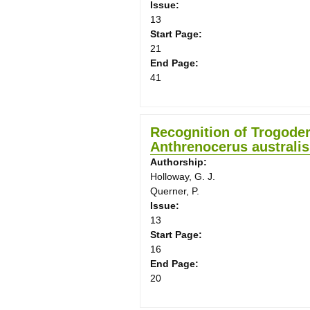
Issue:
13
Start Page:
21
End Page:
41
Recognition of Trogoder
Anthrenocerus australis
Authorship:
Holloway, G. J.
Querner, P.
Issue:
13
Start Page:
16
End Page:
20