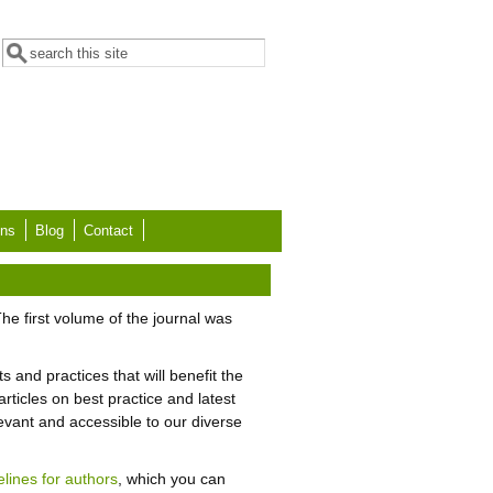
Search form
Search
ons
Blog
Contact
he first volume of the journal was
s and practices that will benefit the
ticles on best practice and latest
levant and accessible to our diverse
elines for authors
, which you can