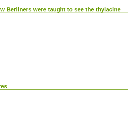
w Berliners were taught to see the thylacine
tes