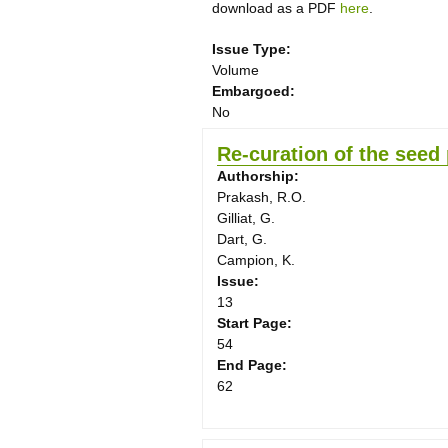
download as a PDF
here
.
Issue Type:
Volume
Embargoed:
No
Re-curation of the seed 
Authorship:
Prakash, R.O.
Gilliat, G.
Dart, G.
Campion, K.
Issue:
13
Start Page:
54
End Page:
62