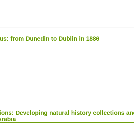
pus: from Dunedin to Dublin in 1886
tions: Developing natural history collections an
Arabia