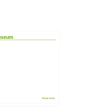
Museum
about
Read more
Re-
curation