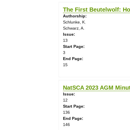
The First Beutelwolf: Ho
Authorship:
Schlunke, K.
Schwarz, A.
Issue:
13
Start Page:
3
End Page:
15
NatSCA 2023 AGM Minu
Issue:
12
Start Page:
136
End Page:
146