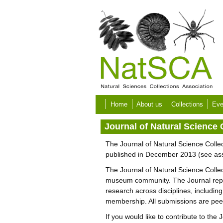
Skip to main content
Home
About us
Collections
Eve
Journal of Natural Science 
The Journal of Natural Science Collec
published in December 2013 (see as
The Journal of Natural Science Collect
museum community. The Journal represe
research across disciplines, including
membership. All submissions are peer r
If you would like to contribute to the 