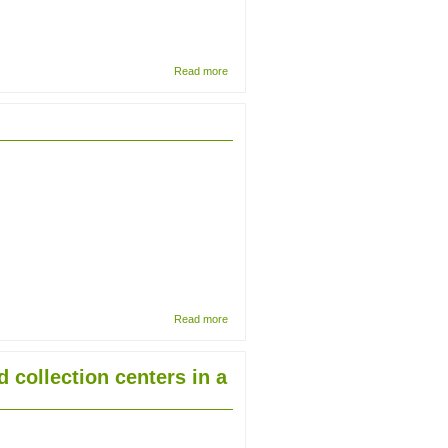
about The
Read more
Deterioration
Phenomena
(DP)
Method: An
efficient
approach to
collection
surveying
about
Read more
The
well-
travelled
d collection centers in a
octopus:
from
Dunedin
to Dublin
in 1886