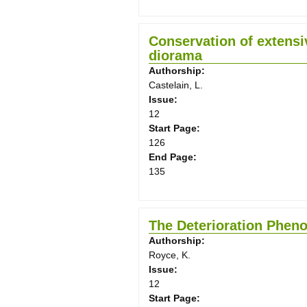
Conservation of extensiv
diorama
Authorship:
Castelain, L.
Issue:
12
Start Page:
126
End Page:
135
The Deterioration Pheno
Authorship:
Royce, K.
Issue:
12
Start Page: