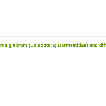
ma glabrum (Coleoptera; Dermestidae) and diff