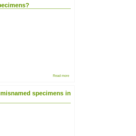
of the
specimens?
seed
plants
fluid
collection
at the
Natural
History
Museum
about
Read more
Herbarium
specimens:
is there a
nd misnamed specimens in
best
approach to
mount dried
plant
specimens?