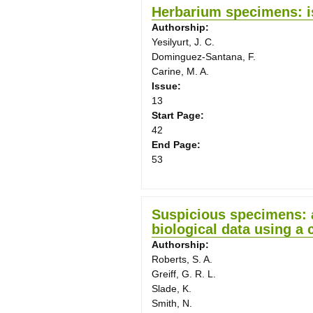
Herbarium specimens: i
Authorship:
Yesilyurt, J. C.
Dominguez-Santana, F.
Carine, M. A.
Issue:
13
Start Page:
42
End Page:
53
Suspicious specimens: a
biological data using a
Authorship:
Roberts, S. A.
Greiff, G. R. L.
Slade, K.
Smith, N.