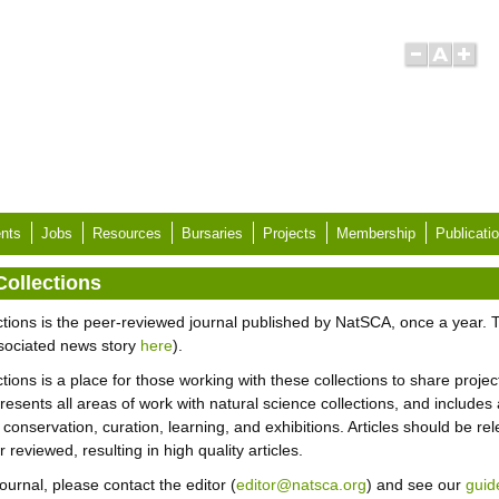
nts
Jobs
Resources
Bursaries
Projects
Membership
Publicati
Collections
tions is the peer-reviewed journal published by NatSCA, once a year. T
sociated news story
here
).
ions is a place for those working with these collections to share project
nts all areas of work with natural science collections, and includes ar
 conservation, curation, learning, and exhibitions. Articles should be re
eviewed, resulting in high quality articles.
Journal, please contact the editor (
editor@natsca.org
) and see our
guid