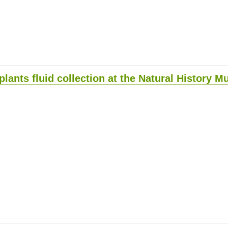
plants fluid collection at the Natural History 