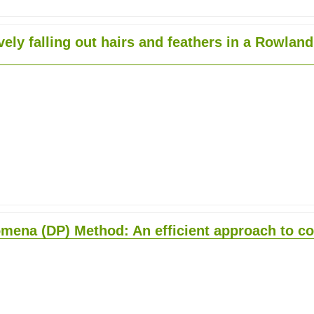
ely falling out hairs and feathers in a Rowlan
mena (DP) Method: An efficient approach to co