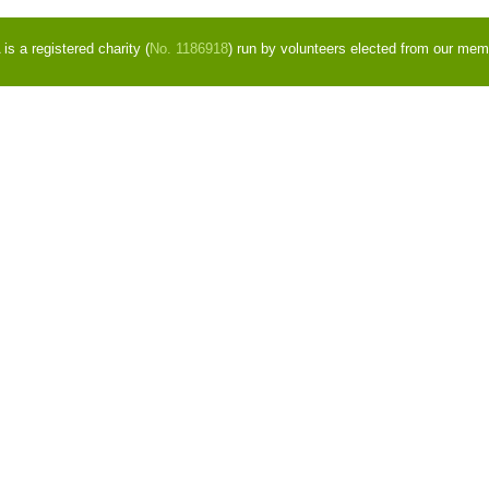
s a registered charity (
No. 1186918
) run by volunteers elected from our mem