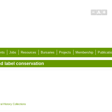
nts
Jobs
Resources
Bursaries
Projects
Membership
Publicati
nd label conservation
l History Collections