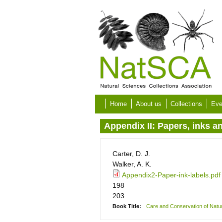
Skip to main content
Home
About us
Collections
Eve
Appendix II: Papers, inks a
Carter, D. J.
Walker, A. K.
Appendix2-Paper-ink-labels.pdf
198
203
Book Title:
Care and Conservation of Natura