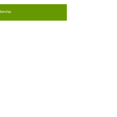
bership.