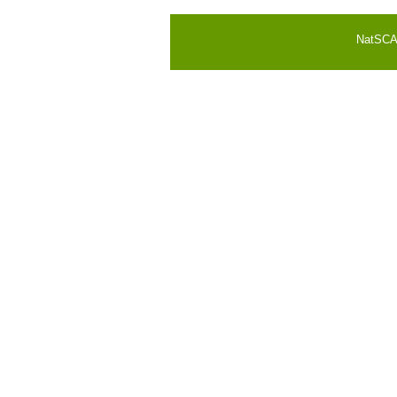
NatSCA i