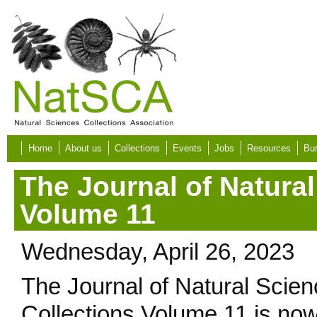
Skip to main content
Home
About us
Collections
Events
Jobs
Resources
Bur
The Journal of Natural
Volume 11
Wednesday, April 26, 2023
The Journal of Natural Scie
Collections Volume 11 is no