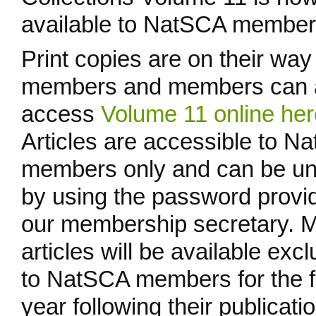
available to NatSCA member
Print copies are on their way
members and members can 
access
Volume 11 online her
Articles are accessible to N
members only and can be u
by using the password provi
our membership secretary. 
articles will be available excl
to NatSCA members for the fi
year following their publicatio