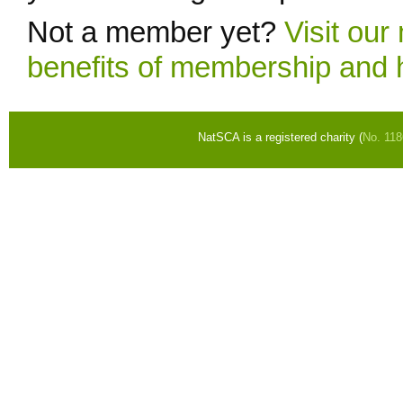
Not a member yet?
Visit ou
benefits of membership and 
NatSCA is a registered charity (
No. 11